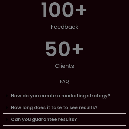
100
+
Feedback
50
+
Clients
FAQ
How do you create a marketing strategy?
How long does it take to see results?
Can you guarantee results?