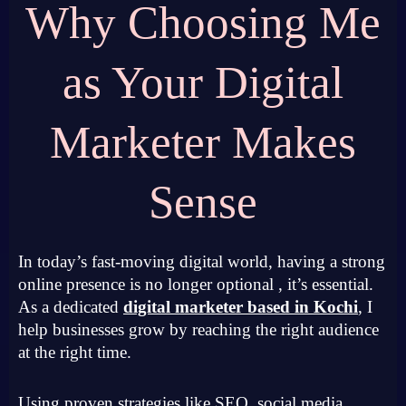
Why Choosing Me
as Your Digital
Marketer Makes
Sense
In today’s fast-moving digital world, having a strong
online presence is no longer optional , it’s essential.
As a dedicated
digital marketer based in Kochi
, I
help businesses grow by reaching the right audience
at the right time.
Using proven strategies like SEO, social media