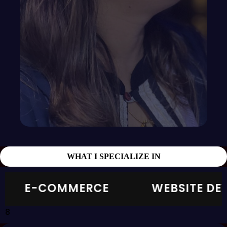
WHAT I SPECIALIZE IN
E-COMMERCE
WEBSITE DEVELO
8