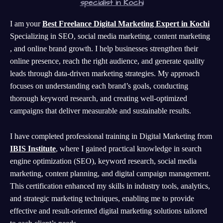
specialist in Kochi
I am your
Best Freelance Digital Marketing Expert in Kochi
Specializing in SEO, social media marketing, content marketing
, and online brand growth. I help businesses strengthen their
online presence, reach the right audience, and generate quality
leads through data-driven marketing strategies. My approach
focuses on understanding each brand’s goals, conducting
thorough keyword research, and creating well-optimized
campaigns that deliver measurable and sustainable results.
I have completed professional training in Digital Marketing from
IBIS Institute
, where I gained practical knowledge in search
engine optimization (SEO), keyword research, social media
marketing, content planning, and digital campaign management.
This certification enhanced my skills in industry tools, analytics,
and strategic marketing techniques, enabling me to provide
effective and result-oriented digital marketing solutions tailored