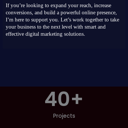
If you’re looking to expand your reach, increase
conversions, and build a powerful online presence,
I’m here to support you. Let’s work together to take
your business to the next level with smart and
effective digital marketing solutions.
40
+
Projects