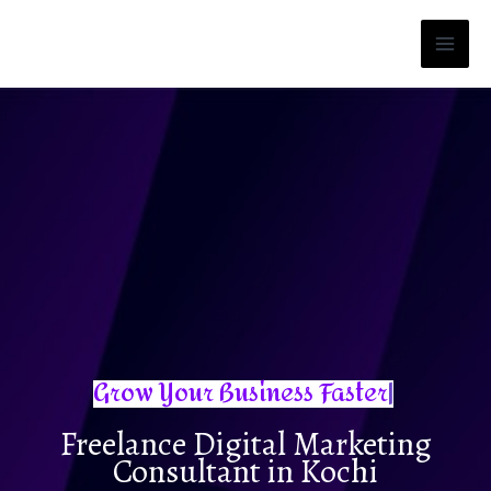
Skip
to
content
Freelance Digital Marketing
Consultant in Kochi