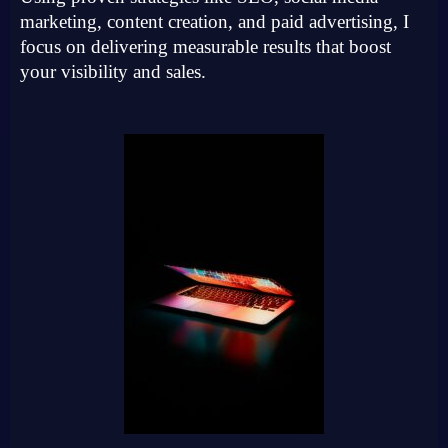
marketing, content creation, and paid advertising, I
focus on delivering measurable results that boost
your visibility and sales.