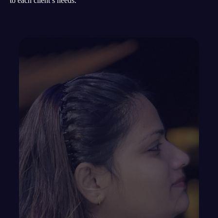
to each client’s needs.