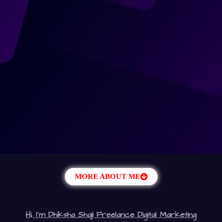
MORE ABOUT ME
Hi, I’m Dhiksha Shaji Freelance Digital Marketing